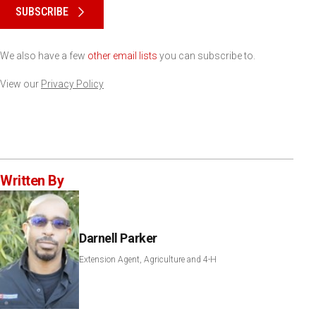
SUBSCRIBE
We also have a few
other email lists
you can subscribe to.
View our
Privacy Policy
Written By
Darnell Parker
Extension Agent, Agriculture and 4-H