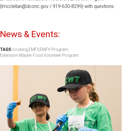
(lmcclellan@dconc.gov / 919-630-8299) with questions.
News & Events:
TAGS:
cooking,
EMFV,
EMFV Program,
Extension Master Food Volunteer Program