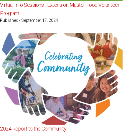
Virtual Info Sessions - Extension Master Food Volunteer
Program
Published - September 17, 2024
2024 Report to the Community