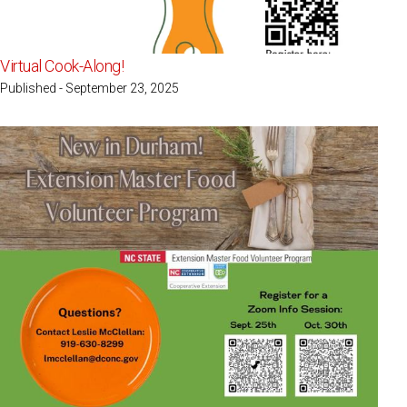
Virtual Cook-Along!
Published - September 23, 2025