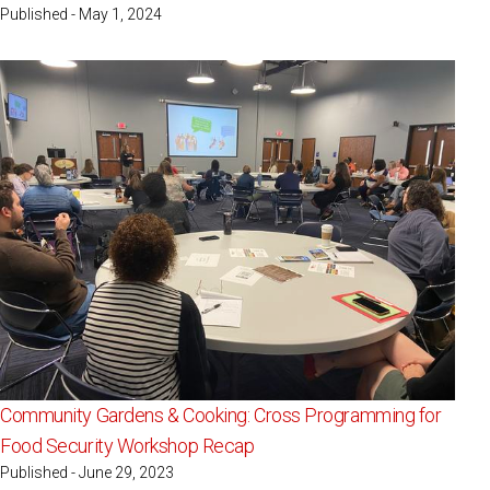
Published - May 1, 2024
Community Gardens & Cooking: Cross Programming for
Food Security Workshop Recap
Published - June 29, 2023