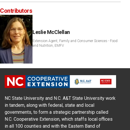
Contributors
Leslie McClellan
Extension Agent, Family and Consumer Sciences - Food
and Nutrition, EMFV
NC State University and N.C. A&T State University work
in tandem, along with federal, state and local
governments, to form a strategic partnership called
N.C. Cooperative Extension, which staffs local offices
in all 100 counties and with the Eastern Band of