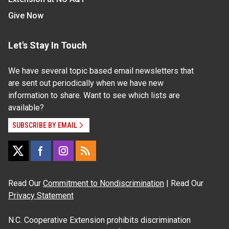
Give Now
Let's Stay In Touch
We have several topic based email newsletters that
are sent out periodically when we have new
information to share. Want to see which lists are
available?
SUBSCRIBE BY EMAIL
Read Our
Commitment to Nondiscrimination
| Read Our
Privacy Statement
N.C. Cooperative Extension prohibits discrimination