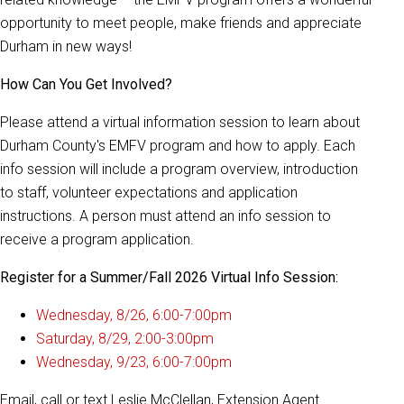
opportunity to meet people, make friends and appreciate
Durham in new ways!
How Can You Get Involved?
Please attend a virtual information session to learn about
Durham County's EMFV program and how to apply. Each
info session will include a program overview, introduction
to staff, volunteer expectations and application
instructions. A person must attend an info session to
receive a program application.
Register for a Summer/Fall 2026 Virtual Info Session:
Wednesday, 8/26, 6:00-7:00pm
Saturday, 8/29, 2:00-3:00pm
Wednesday, 9/23, 6:00-7:00pm
Email, call or text Leslie McClellan, Extension Agent