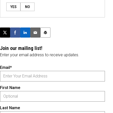
YES
NO
Post this page on X
Share on Facebook
Share on LinkedIn
Email this article
Print this article
Join our mailing list!
Enter your email address to receive updates.
Email*
First Name
Last Name