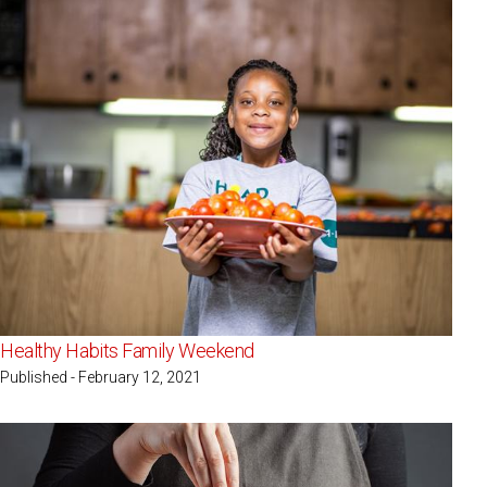
Healthy Habits Family Weekend
Published - February 12, 2021