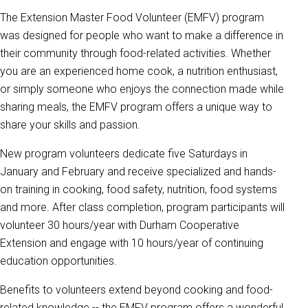
The Extension Master Food Volunteer (EMFV) program
was designed for people who want to make a difference in
their community through food-related activities. Whether
you are an experienced home cook, a nutrition enthusiast,
or simply someone who enjoys the connection made while
sharing meals, the EMFV program offers a unique way to
share your skills and passion.
New program volunteers dedicate five Saturdays in
January and February and receive specialized and hands-
on training in cooking, food safety, nutrition, food systems
and more. After class completion, program participants will
volunteer 30 hours/year with Durham Cooperative
Extension and engage with 10 hours/year of continuing
education opportunities.
Benefits to volunteers extend beyond cooking and food-
related knowledge -- the EMFV program offers a wonderful