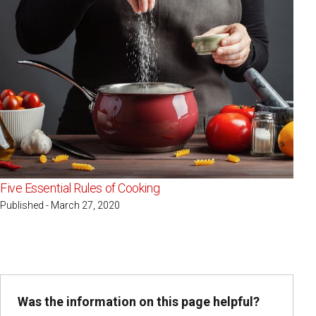
Five Essential Rules of Cooking
Published - March 27, 2020
Was the information on this page helpful?