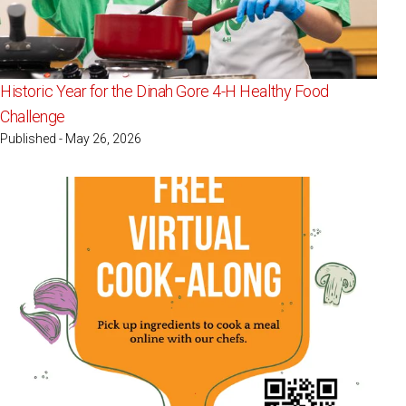
Historic Year for the Dinah Gore 4-H Healthy Food
Challenge
Published - May 26, 2026