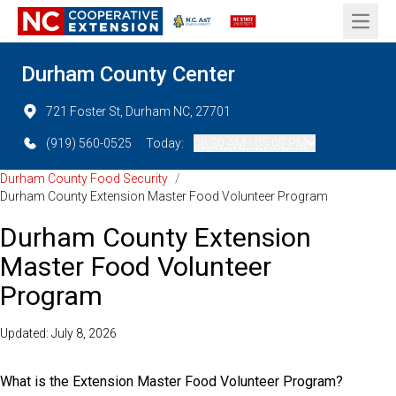
Open 
Durham County Center
721 Foster St, Durham NC, 27701
(919) 560-0525
Today:
08:30 AM - 05:00 PM
Durham County Food Security
/
Durham County Extension Master Food Volunteer Program
Durham County Extension
Master Food Volunteer
Program
Updated: July 8, 2026
What is the Extension Master Food Volunteer Program?