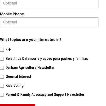
Mobile Phone
What topics are you interested in?
4-H
Boletín de Defensoría y apoyo para padres y familias
Durham Agriculture Newsletter
General Interest
Kids Voting
Parent & Family Advocacy and Support Newsletter
Please keep this box b•l•a•n•k