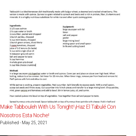
Make Tabbouleh With Us Tonight! ¡Haz El Tabulé Con
Nosotros Esta Noche!
Published - May 25, 2021