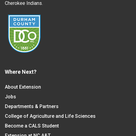
Cherokee Indians.
Where Next?
About Extension
Jobs
Departments & Partners
College of Agriculture and Life Sciences
Become a CALS Student
Extension at NC A&T