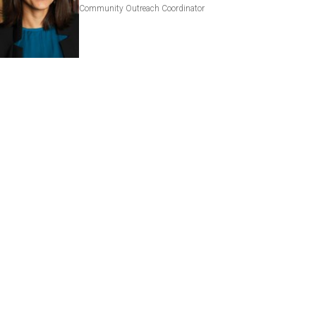
Community Outreach Coordinator