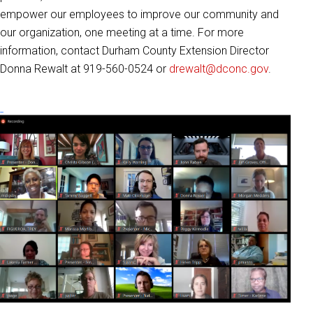
empower our employees to improve our community and
our organization, one meeting at a time. For more
information, contact Durham County Extension Director
Donna Rewalt at 919-560-0524 or
drewalt@dconc.gov
.