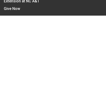
Extension at NC A&T
Give Now
Let's Stay In Touch
We have several topic based email newsletters that
are sent out periodically when we have new
information to share. Want to see which lists are
available?
SUBSCRIBE BY EMAIL
Read Our
Commitment to Nondiscrimination
| Read Our
Privacy Statement
N.C. Cooperative Extension prohibits discrimination