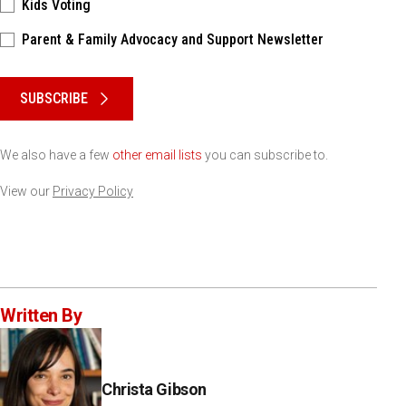
Kids Voting
Parent & Family Advocacy and Support Newsletter
Please keep this box b•l•a•n•k
SUBSCRIBE
We also have a few
other email lists
you can subscribe to.
View our
Privacy Policy
Written By
Christa Gibson