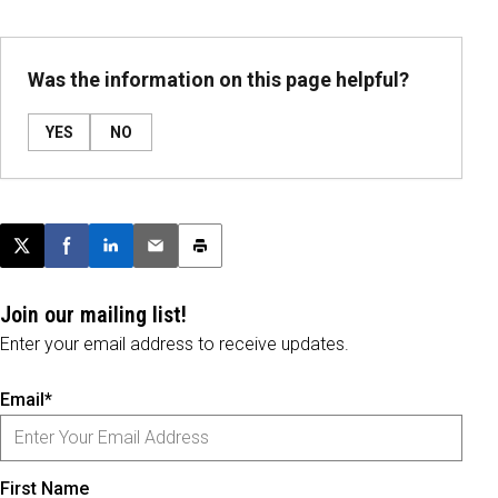
Was the information on this page helpful?
YES
NO
Post this page on X
Share on Facebook
Share on LinkedIn
Email this article
Print this article
Join our mailing list!
Enter your email address to receive updates.
Email*
First Name