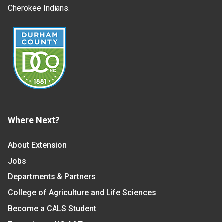
Cherokee Indians.
Where Next?
About Extension
Jobs
Departments & Partners
College of Agriculture and Life Sciences
Become a CALS Student