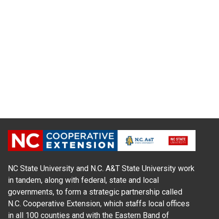
NC State University and N.C. A&T State University work
in tandem, along with federal, state and local
governments, to form a strategic partnership called
N.C. Cooperative Extension, which staffs local offices
in all 100 counties and with the Eastern Band of