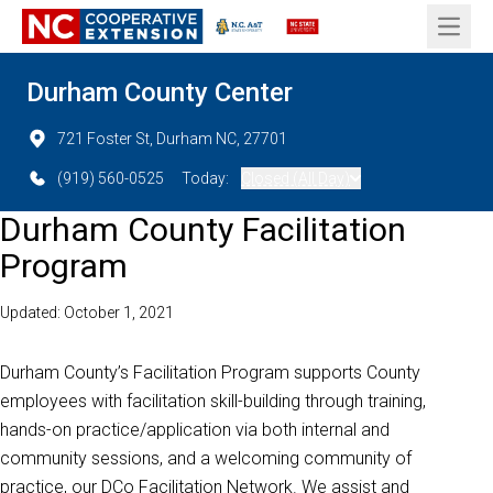
Open 
Durham County Center
721 Foster St, Durham NC, 27701
(919) 560-0525
Today:
Closed (All Day)
Durham County Facilitation
Program
Updated: October 1, 2021
Durham County’s Facilitation Program supports County
employees with facilitation skill-building through training,
hands-on practice/application via both internal and
community sessions, and a welcoming community of
practice, our DCo Facilitation Network. We assist and