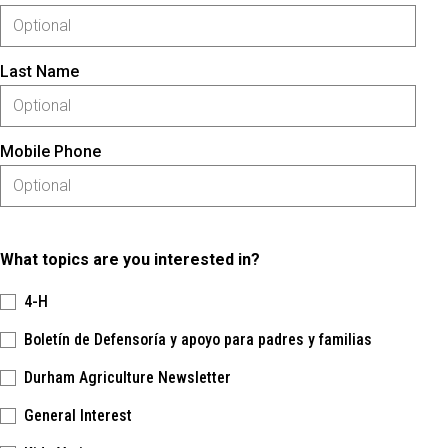
Last Name
Mobile Phone
What topics are you interested in?
4-H
Boletín de Defensoría y apoyo para padres y familias
Durham Agriculture Newsletter
General Interest