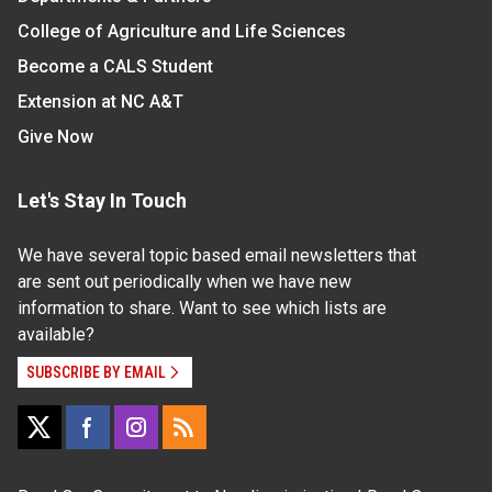
College of Agriculture and Life Sciences
Become a CALS Student
Extension at NC A&T
Give Now
Let's Stay In Touch
We have several topic based email newsletters that
are sent out periodically when we have new
information to share. Want to see which lists are
available?
SUBSCRIBE BY EMAIL