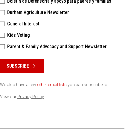
Boletín de Defensoría y apoyo para padres y familias
Durham Agriculture Newsletter
General Interest
Kids Voting
Parent & Family Advocacy and Support Newsletter
Please keep this box b•l•a•n•k
SUBSCRIBE
We also have a few
other email lists
you can subscribe to.
View our
Privacy Policy