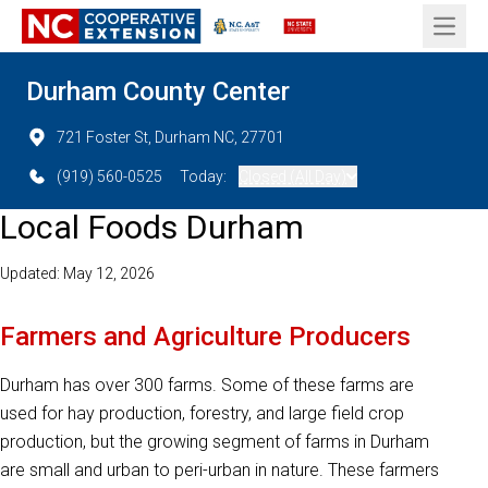
Open 
Durham County Center
721 Foster St, Durham NC, 27701
(919) 560-0525
Today:
Closed (All Day)
Local Foods Durham
Updated: May 12, 2026
Farmers and Agriculture Producers
Durham has over 300 farms. Some of these farms are
used for hay production, forestry, and large field crop
production, but the growing segment of farms in Durham
are small and urban to peri-urban in nature. These farmers