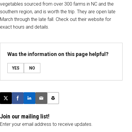
vegetables sourced from over 300 farms in NC and the
southern region, and is worth the trip. They are open late
March through the late fall. Check out their website for
exact hours and details.
Was the information on this page helpful?
YES
NO
Post this page on X
Share on Facebook
Share on LinkedIn
Email this article
Print this article
Join our mailing list!
Enter your email address to receive updates.