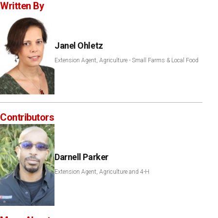
Written By
Janel Ohletz
Extension Agent, Agriculture - Small Farms & Local Food
Contributors
Darnell Parker
Extension Agent, Agriculture and 4-H