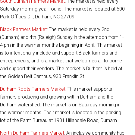
South Durham Farmers Market
: The market is held every
Saturday morning year-round. The market is located at 500
Park Offices Dr., Durham, NC 27709.
Black Farmers Market
: The market is held every 2nd
(Durham) and 4th (Raleigh) Sunday in the afternoon from 1-
4 pm in the warmer months beginning in April. This market
is to intentionally include and support Black farmers and
entrepreneurs, and is a market that welcomes all to come
and support their vendors. The market is Durham is held at
the Golden Belt Campus, 930 Franklin St.
Durham Roots Farmers Market
: This market supports
farmers producing and growing within Durham and the
Durham watershed. The market is on Saturday morning in
the warmer months. Their market is located in the parking
lot of the Farm Bureau at 1901 Hillandale Road, Durham.
North Durham Farmers Market
: An inclusive community hub