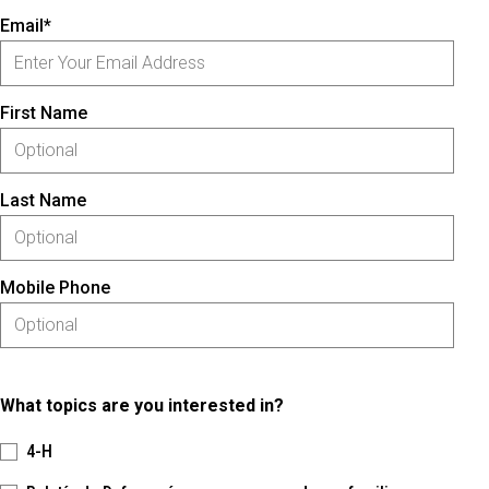
Email*
First Name
Last Name
Mobile Phone
What topics are you interested in?
4-H