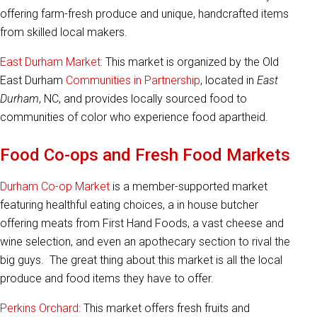
offering farm-fresh produce and unique, handcrafted items
from skilled local makers.
East Durham Market:
This market is organized by the Old
East Durham
Communities in Partnership
, located in
East
Durham
, NC, and provides locally sourced food to
communities of color who experience food apartheid.
Food Co-ops and Fresh Food Markets
Durham Co-op Market
is a member-supported market
featuring healthful eating choices, a in house butcher
offering meats from First Hand Foods, a vast cheese and
wine selection, and even an apothecary section to rival the
big guys. The great thing about this market is all the local
produce and food items they have to offer.
Perkins Orchard:
This market offers fresh fruits and