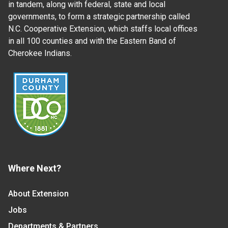
in tandem, along with federal, state and local
governments, to form a strategic partnership called
N.C. Cooperative Extension, which staffs local offices
in all 100 counties and with the Eastern Band of
Cherokee Indians.
Where Next?
About Extension
Jobs
Departments & Partners