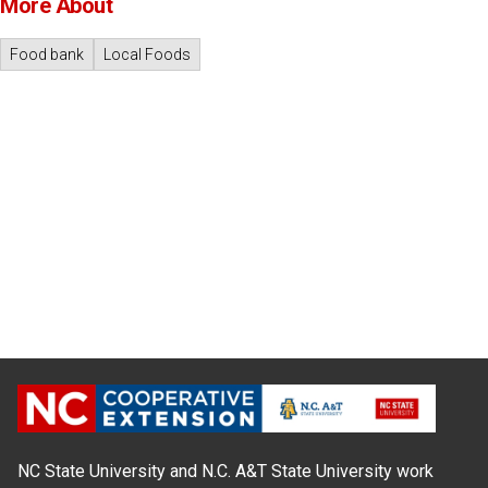
More About
Food bank
Local Foods
NC State University and N.C. A&T State University work