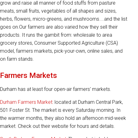
grow and raise all manner of food stuffs from pasture
meats, small fruits, vegetables of all shapes and sizes,
herbs, flowers, micro-greens, and mushrooms....and the list
goes on.Our farmers are also varied how they sell their
products. It runs the gambit from: wholesale to area
grocery stores, Consumer Supported Agriculture (CSA)
model, farmers markets, pick-your-own, online sales, and
on farm stands.
Farmers Markets
Durham has at least four open-air farmers' markets.
Durham Farmers Market
: located at Durham Central Park,
501 Foster St. The market is every Saturday morning. In
the warmer months, they also hold an afternoon mid-week
market. Check out their website for hours and details.