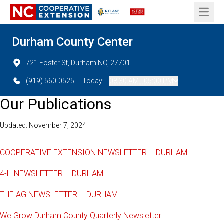
Open 
Durham County Center
721 Foster St, Durham NC, 27701
(919) 560-0525
Today:
08:30 AM - 05:00 PM
Our Publications
Updated: November 7, 2024
COOPERATIVE EXTENSION NEWSLETTER – DURHAM
4-H NEWSLETTER – DURHAM
THE AG NEWSLETTER – DURHAM
We Grow Durham County Quarterly Newsletter