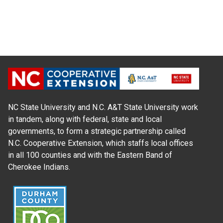
NC State University and N.C. A&T State University work
in tandem, along with federal, state and local
governments, to form a strategic partnership called
N.C. Cooperative Extension, which staffs local offices
in all 100 counties and with the Eastern Band of
Cherokee Indians.