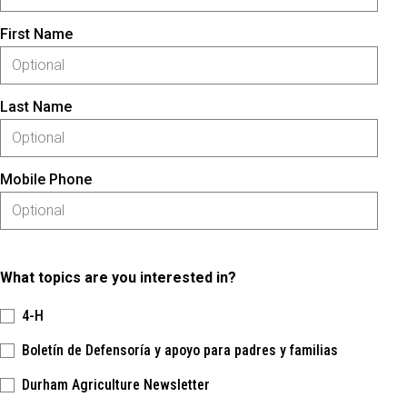
First Name
Last Name
Mobile Phone
What topics are you interested in?
4-H
Boletín de Defensoría y apoyo para padres y familias
Durham Agriculture Newsletter