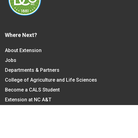
Where Next?
About Extension
Jobs
Departments & Partners
College of Agriculture and Life Sciences
Become a CALS Student
Extension at NC A&T
Give Now
Let's Stay In Touch