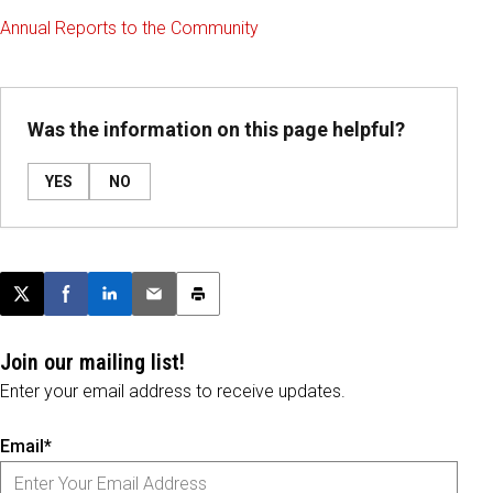
Annual Reports to the Community
Was the information on this page helpful?
YES
NO
Post this page on X
Share on Facebook
Share on LinkedIn
Email this article
Print this article
Join our mailing list!
Enter your email address to receive updates.
Email*