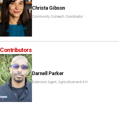
Christa Gibson
Community Outreach Coordinator
Contributors
Darnell Parker
Extension Agent, Agriculture and 4-H