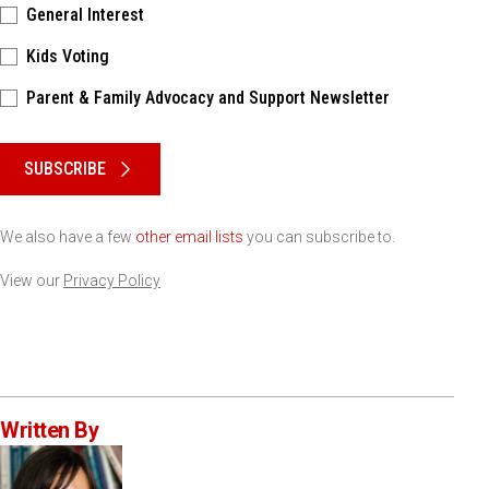
General Interest
Kids Voting
Parent & Family Advocacy and Support Newsletter
Please keep this box b•l•a•n•k
SUBSCRIBE
We also have a few
other email lists
you can subscribe to.
View our
Privacy Policy
Written By