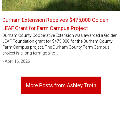
Durham Extension Receives $475,000 Golden
LEAF Grant for Farm Campus Project
Durham County Cooperative Extension was awarded a Golden
LEAF Foundation grant for $475,000 for the Durham County
Farm Campus project. The Durham County Farm Campus
project is a long-term goal to…
- April 16, 2026
More Posts from Ashley Troth