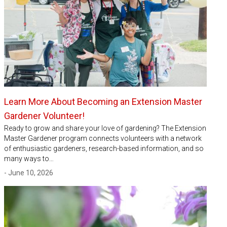
Learn More About Becoming an Extension Master
Gardener Volunteer!
Ready to grow and share your love of gardening? The Extension
Master Gardener program connects volunteers with a network
of enthusiastic gardeners, research-based information, and so
many ways to…
- June 10, 2026