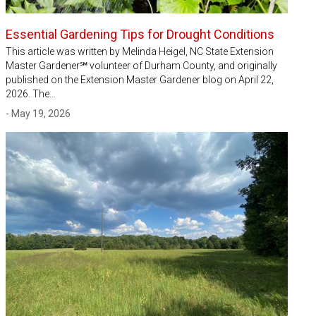
Essential Gardening Tips for Drought Conditions
This article was written by Melinda Heigel, NC State Extension
Master Gardener℠ volunteer of Durham County, and originally
published on the Extension Master Gardener blog on April 22,
2026. The…
- May 19, 2026