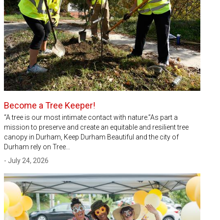
Become a Tree Keeper!
“A tree is our most intimate contact with nature.”As part a
mission to preserve and create an equitable and resilient tree
canopy in Durham, Keep Durham Beautiful and the city of
Durham rely on Tree…
- July 24, 2026