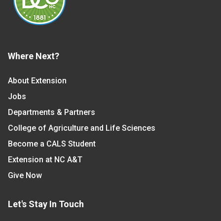
Where Next?
About Extension
Jobs
Departments & Partners
College of Agriculture and Life Sciences
Become a CALS Student
Extension at NC A&T
Give Now
Let's Stay In Touch