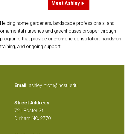
Meet Ashley
Helping home gardeners, landscape professionals, and
ornamental nurseries and greenhouses prosper through
programs that provide one-on-one consultation, hands-on
training, and ongoing support.
Email:
ashley_troth@ncsu.edu
Street Address:
721 Foster St
Durham NC, 27701