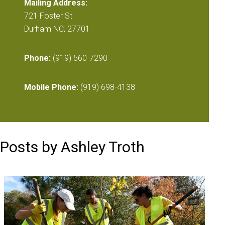
Mailing Address:
721 Foster St
Durham NC, 27701
Phone:
(919) 560-7290
Mobile Phone:
(919) 698-4138
Posts by Ashley Troth