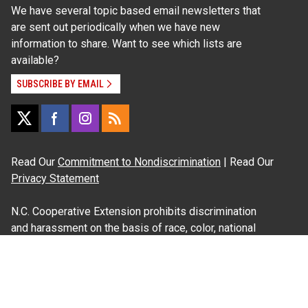
We have several topic based email newsletters that
are sent out periodically when we have new
information to share. Want to see which lists are
available?
SUBSCRIBE BY EMAIL
Read Our
Commitment to Nondiscrimination
| Read Our
Privacy Statement
N.C. Cooperative Extension prohibits discrimination
and harassment on the basis of race, color, national
origin, age, sex (including pregnancy), disability,
religion, sexual orientation, gender identity, and veteran
status.