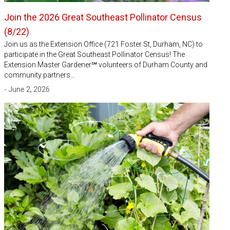
Join the 2026 Great Southeast Pollinator Census
(8/22)
Join us as the Extension Office (721 Foster St, Durham, NC) to
participate in the Great Southeast Pollinator Census! The
Extension Master Gardener℠ volunteers of Durham County and
community partners…
- June 2, 2026