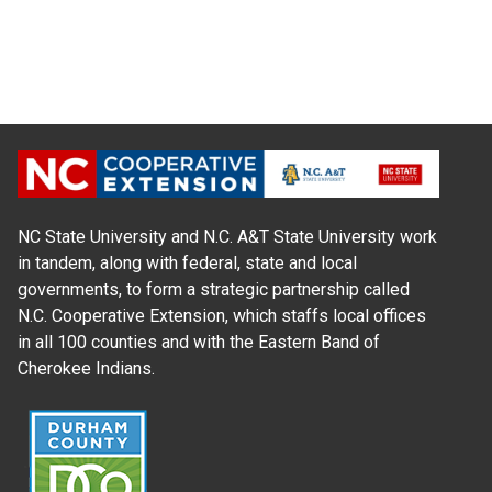
NC State University and N.C. A&T State University work
in tandem, along with federal, state and local
governments, to form a strategic partnership called
N.C. Cooperative Extension, which staffs local offices
in all 100 counties and with the Eastern Band of
Cherokee Indians.