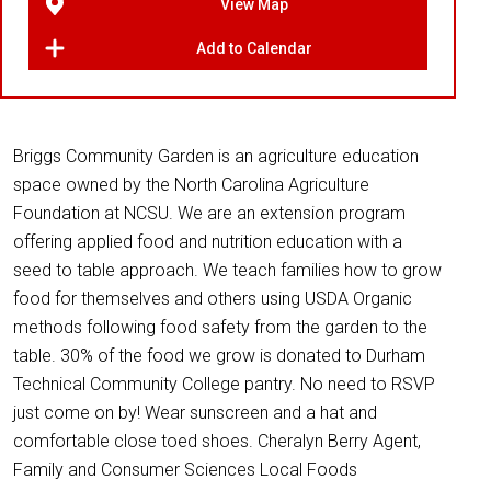
View Map
Add to Calendar
Briggs Community Garden is an agriculture education
space owned by the North Carolina Agriculture
Foundation at NCSU. We are an extension program
offering applied food and nutrition education with a
seed to table approach. We teach families how to grow
food for themselves and others using USDA Organic
methods following food safety from the garden to the
table. 30% of the food we grow is donated to Durham
Technical Community College pantry. No need to RSVP
just come on by! Wear sunscreen and a hat and
comfortable close toed shoes. Cheralyn Berry Agent,
Family and Consumer Sciences Local Foods