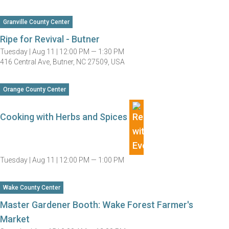
Granville County Center
Ripe for Revival - Butner
Tuesday |
Aug 11 |
12:00 PM — 1:30 PM
416 Central Ave, Butner, NC 27509, USA
Orange County Center
Cooking with Herbs and Spices
Tuesday |
Aug 11 |
12:00 PM — 1:00 PM
Wake County Center
Master Gardener Booth: Wake Forest Farmer's
Market