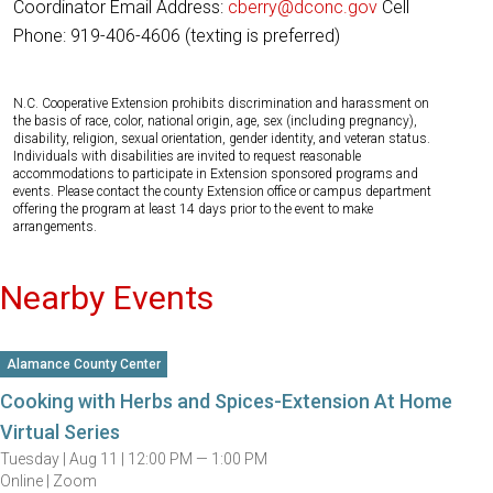
Coordinator Email Address:
cberry@dconc.gov
Cell
Phone: 919-406-4606 (texting is preferred)
N.C. Cooperative Extension prohibits discrimination and harassment on
the basis of race, color, national origin, age, sex (including pregnancy),
disability, religion, sexual orientation, gender identity, and veteran status.
Individuals with disabilities are invited to request reasonable
accommodations to participate in Extension sponsored programs and
events. Please contact the county Extension office or campus department
offering the program at least 14 days prior to the event to make
arrangements.
Nearby Events
Alamance County Center
Cooking with Herbs and Spices-Extension At Home
Virtual Series
Tuesday |
Aug 11 |
12:00 PM — 1:00 PM
Online | Zoom