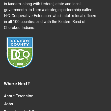
in tandem, along with federal, state and local
governments, to form a strategic partnership called
N.C. Cooperative Extension, which staffs local offices
in all 100 counties and with the Eastern Band of
Cherokee Indians.
Where Next?
About Extension
Jobs