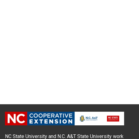
NC State University and N.C. A&T State University work