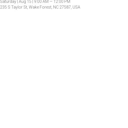
Saturday |
Aug 15 |
9:00 AM — 12:00 PM
235 S Taylor St, Wake Forest, NC 27587, USA