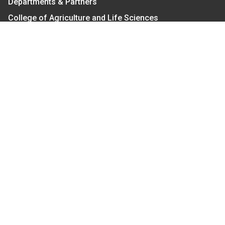
Departments & Partners
College of Agriculture and Life Sciences
Become a CALS Student
Extension at NC A&T
Give Now
Let's Stay In Touch
We have several topic based email newsletters that
are sent out periodically when we have new
information to share. Want to see which lists are
available?
SUBSCRIBE BY EMAIL