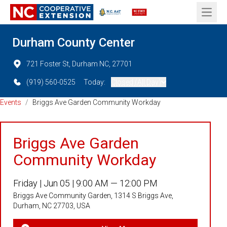
Open 
Durham County Center
721 Foster St, Durham NC, 27701
(919) 560-0525
Today:
Closed (All Day)
Events
/
Briggs Ave Garden Community Workday
Briggs Ave Garden
Community Workday
Friday |
Jun 05 |
9:00 AM — 12:00 PM
Briggs Ave Community Garden, 1314 S Briggs Ave,
Durham, NC 27703, USA