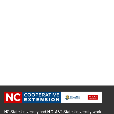
NC State University and N.C. A&T State University work