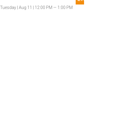
Tuesday |
Aug 11 |
12:00 PM — 1:00 PM