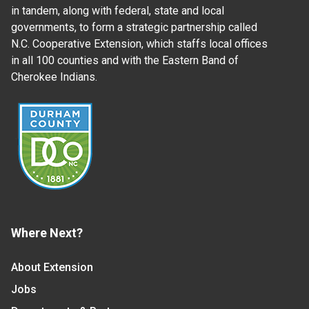
in tandem, along with federal, state and local
governments, to form a strategic partnership called
N.C. Cooperative Extension, which staffs local offices
in all 100 counties and with the Eastern Band of
Cherokee Indians.
Where Next?
About Extension
Jobs