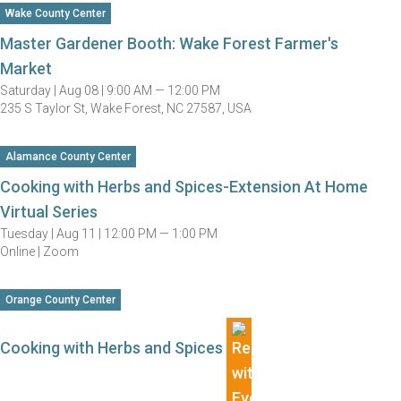
Wake County Center
Master Gardener Booth: Wake Forest Farmer's
Market
Saturday |
Aug 08 |
9:00 AM — 12:00 PM
235 S Taylor St, Wake Forest, NC 27587, USA
Alamance County Center
Cooking with Herbs and Spices-Extension At Home
Virtual Series
Tuesday |
Aug 11 |
12:00 PM — 1:00 PM
Online | Zoom
Orange County Center
Cooking with Herbs and Spices