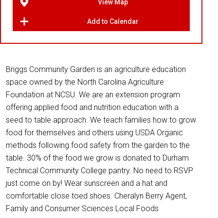
View Map
Add to Calendar
Briggs Community Garden is an agriculture education
space owned by the North Carolina Agriculture
Foundation at NCSU. We are an extension program
offering applied food and nutrition education with a
seed to table approach. We teach families how to grow
food for themselves and others using USDA Organic
methods following food safety from the garden to the
table. 30% of the food we grow is donated to Durham
Technical Community College pantry. No need to RSVP
just come on by! Wear sunscreen and a hat and
comfortable close toed shoes. Cheralyn Berry Agent,
Family and Consumer Sciences Local Foods