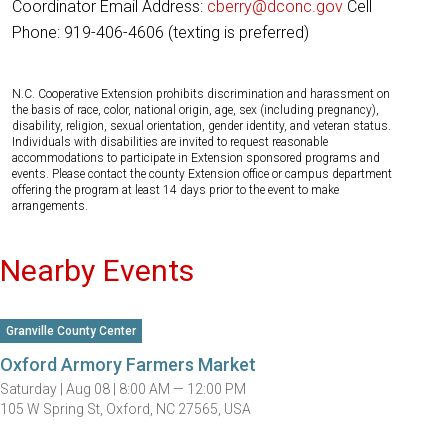
Coordinator Email Address:
cberry@dconc.gov
Cell
Phone: 919-406-4606 (texting is preferred)
N.C. Cooperative Extension prohibits discrimination and harassment on
the basis of race, color, national origin, age, sex (including pregnancy),
disability, religion, sexual orientation, gender identity, and veteran status.
Individuals with disabilities are invited to request reasonable
accommodations to participate in Extension sponsored programs and
events. Please contact the county Extension office or campus department
offering the program at least 14 days prior to the event to make
arrangements.
Nearby Events
Granville County Center
Oxford Armory Farmers Market
Saturday |
Aug 08 |
8:00 AM — 12:00 PM
105 W Spring St, Oxford, NC 27565, USA