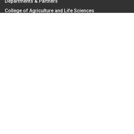
Departments & Partners
College of Agriculture and Life Sciences
Become a CALS Student
Extension at NC A&T
Give Now
Let's Stay In Touch
We have several topic based email newsletters that
are sent out periodically when we have new
information to share. Want to see which lists are
available?
SUBSCRIBE BY EMAIL