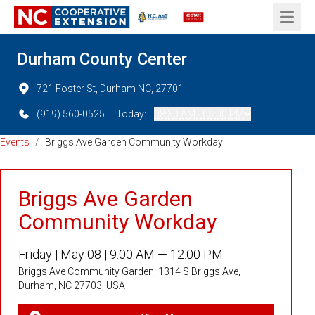
Open 
Durham County Center
721 Foster St, Durham NC, 27701
(919) 560-0525
Today:
08:30 AM - 05:00 PM
Events
/
Briggs Ave Garden Community Workday
Briggs Ave Garden
Community Workday
Friday |
May 08 |
9:00 AM — 12:00 PM
Briggs Ave Community Garden, 1314 S Briggs Ave,
Durham, NC 27703, USA