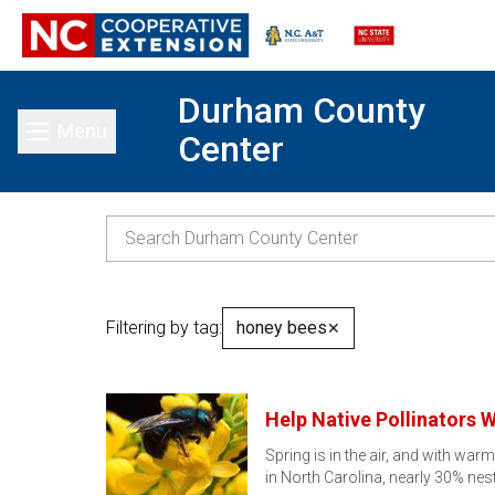
Durham County
Menu
Center
Toggle main menu
Filtering by tag:
honey bees
✕
Help Native Pollinators W
Spring is in the air, and with wa
in North Carolina, nearly 30% nes