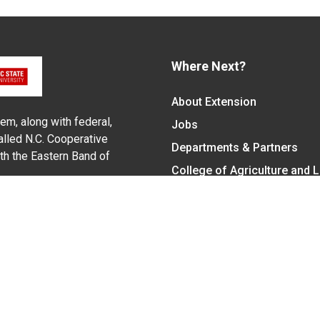
Where Next?
About Extension
em, along with federal,
Jobs
alled N.C. Cooperative
Departments & Partners
ith the Eastern Band of
College of Agriculture and 
Become a CALS Student
Extension at NC A&T
Give Now
y Statement