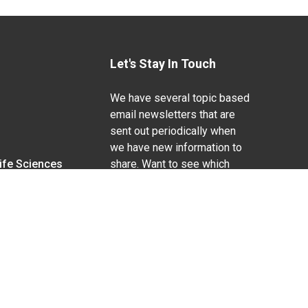
Let's Stay In Touch
We have several topic based
email newsletters that are
sent out periodically when
we have new information to
Life Sciences
share. Want to see which
lists are available?
SUBSCRIBE BY EMAIL