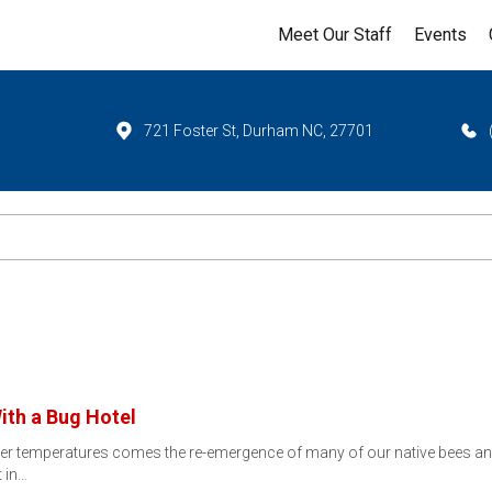
Meet Our Staff
Events
721 Foster St, Durham NC, 27701
ith a Bug Hotel
rmer temperatures comes the re-emergence of many of our native bees and
t in…