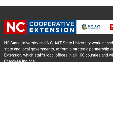
NC State University and N.C. A&T State University work in tand
state and local governments, to form a strategic partnership c
Extension, which staffs local offices in all 100 counties and w
Cherokee Indians.
Read Our
Commitment to Nondiscrimination
| Read Our
Privac