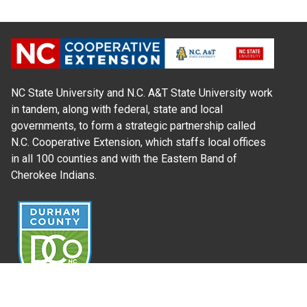
NC State University and N.C. A&T State University work
in tandem, along with federal, state and local
governments, to form a strategic partnership called
N.C. Cooperative Extension, which staffs local offices
in all 100 counties and with the Eastern Band of
Cherokee Indians.