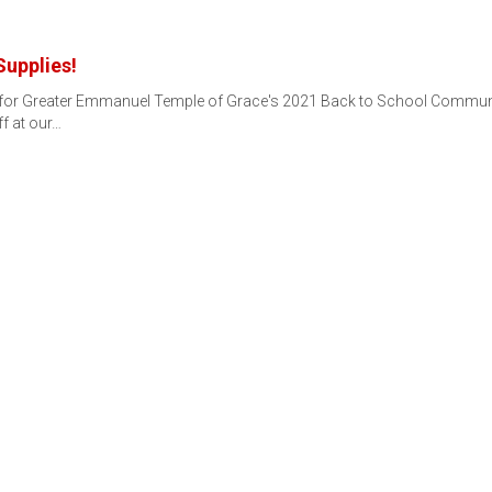
Supplies!
s for Greater Emmanuel Temple of Grace's 2021 Back to School Communi
ff at our…