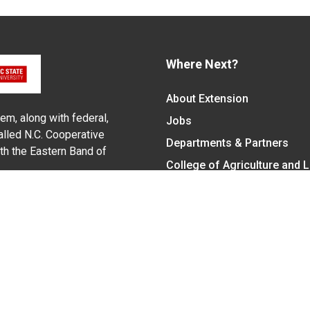
Where Next?
About Extension
em, along with federal,
Jobs
alled N.C. Cooperative
Departments & Partners
ith the Eastern Band of
College of Agriculture and 
Become a CALS Student
Extension at NC A&T
Give Now
y Statement