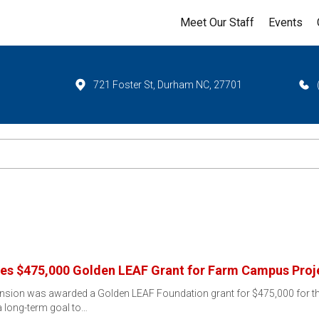
Meet Our Staff
Events
721 Foster St, Durham NC, 27701
es $475,000 Golden LEAF Grant for Farm Campus Proj
nsion was awarded a Golden LEAF Foundation grant for $475,000 for
 long-term goal to…