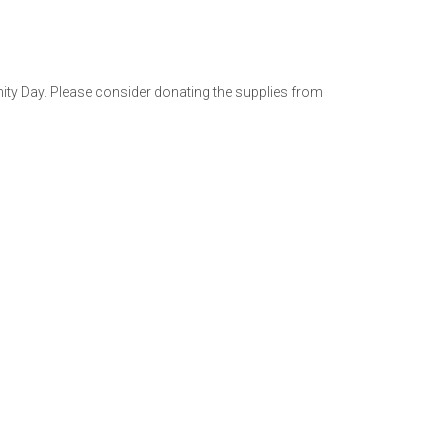
ty Day. Please consider donating the supplies from