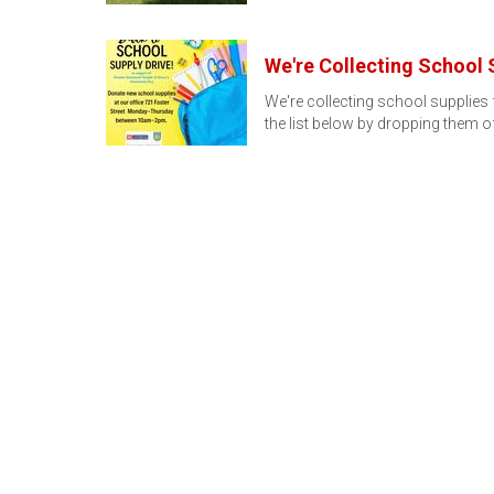
We're Collecting School 
We're collecting school supplie
the list below by dropping them o