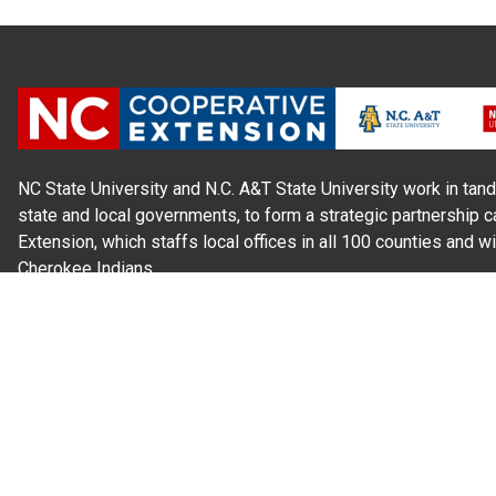
NC State University and N.C. A&T State University work in tand
state and local governments, to form a strategic partnership c
Extension, which staffs local offices in all 100 counties and w
Cherokee Indians.
Read Our
Commitment to Nondiscrimination
| Read Our
Privac