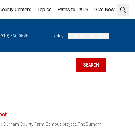
County Centers
Topics
Paths to CALS
Give Now
Open 
(919) 560-0525
Today:
08:30 AM - 05:00 PM
ect
 the Durham County Farm Campus project. The Durham