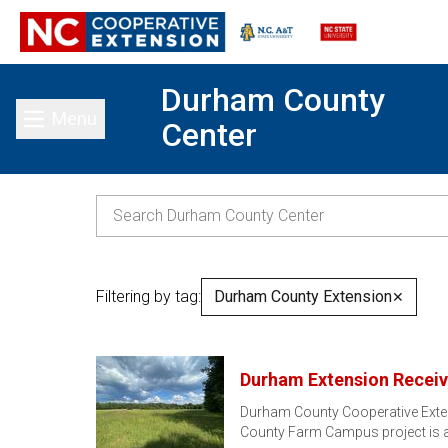
Durham County
Menu
Center
Toggle main menu
Filtering by tag:
Durham County Extension
✕
Durham Extension Receiv
Durham County Cooperative Exte
County Farm Campus project is a