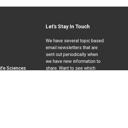
Let's Stay In Touch
We have several topic based
email newsletters that are
sent out periodically when
we have new information to
Life Sciences
share. Want to see which
lists are available?
SUBSCRIBE BY EMAIL