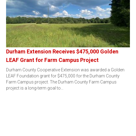
Durham Extension Receives $475,000 Golden
LEAF Grant for Farm Campus Project
Durham County Cooperative Extension was awarded a Golden
LEAF Foundation grant for $475,000 for the Durham County
Farm Campus project. The Durham County Farm Campus
project is a long-term goal to…