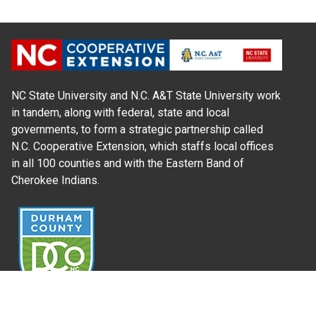
NC State University and N.C. A&T State University work
in tandem, along with federal, state and local
governments, to form a strategic partnership called
N.C. Cooperative Extension, which staffs local offices
in all 100 counties and with the Eastern Band of
Cherokee Indians.