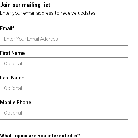
Join our mailing list!
Enter your email address to receive updates.
Email*
First Name
Last Name
Mobile Phone
What topics are you interested in?