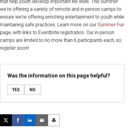
that help youth develop important life skills. This summer
we're offering a variety of remote and in-person camps to
ensure we're offering enriching entertainment to youth while
maintaining safe practices. Learn more on our
Summer Fun
page, with links to Eventbrite registration. Our in-person
camps are limited to no more than 6 participants each, so
register soon!
Was the information on this page helpful?
YES
NO
Post this page on X
Share on Facebook
Share on LinkedIn
Email this article
Print this article