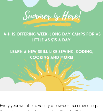
Every year we offer a variety of low-cost summer camps