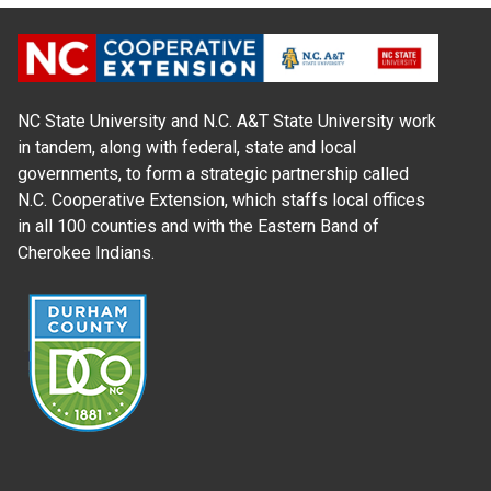
NC State University and N.C. A&T State University work
in tandem, along with federal, state and local
governments, to form a strategic partnership called
N.C. Cooperative Extension, which staffs local offices
in all 100 counties and with the Eastern Band of
Cherokee Indians.