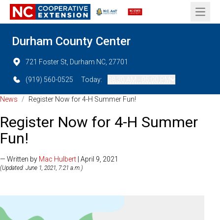
Open 
Durham County Center
721 Foster St, Durham NC, 27701
(919) 560-0525
Today:
08:30 AM - 05:00 PM
News
/
Register Now for 4-H Summer Fun!
Register Now for 4-H Summer
Fun!
— Written by
Mac Hulbert
| April 9, 2021
(Updated: June 1, 2021, 7:21 a.m.)