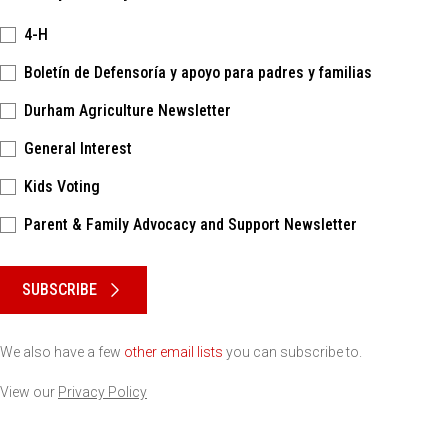
4-H
Boletín de Defensoría y apoyo para padres y familias
Durham Agriculture Newsletter
General Interest
Kids Voting
Parent & Family Advocacy and Support Newsletter
Please keep this box b•l•a•n•k
SUBSCRIBE
We also have a few
other email lists
you can subscribe to.
View our
Privacy Policy