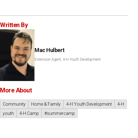
Written By
Mac Hulbert
Extension Agent, 4-H Youth Development
More About
Community
Home & Family
4-H Youth Development
4-H
youth
4-H Camp
#summercamp