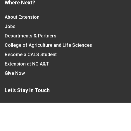
Where Next?
About Extension
Jobs
Departments & Partners
College of Agriculture and Life Sciences
Become a CALS Student
Extension at NC A&T
Give Now
Let's Stay In Touch
We have several topic based email newsletters that
are sent out periodically when we have new
information to share. Want to see which lists are
available?