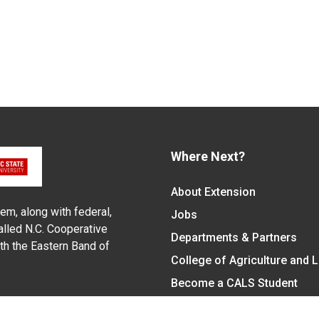
Where Next?
About Extension
em, along with federal,
Jobs
alled N.C. Cooperative
Departments & Partners
ith the Eastern Band of
College of Agriculture and 
Become a CALS Student
Extension at NC A&T