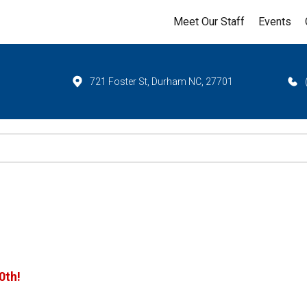
Meet Our Staff
Events
721 Foster St, Durham NC, 27701
0th!