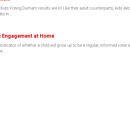
ids Voting Durham results are in! Like their adult counterparts, kids ele
lts in…
ic Engagement at Home
ndicator of whether a child will grow up to be a regular, informed voter 
eir…