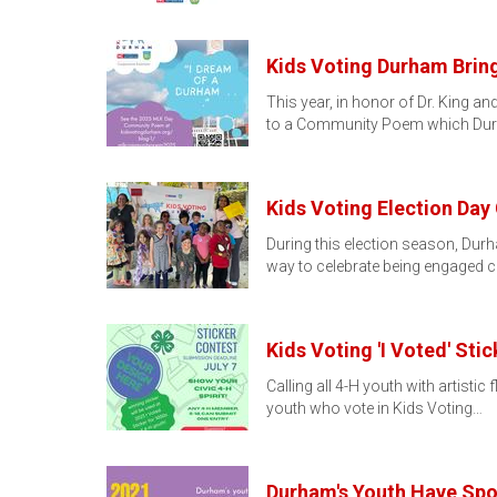
Kids Voting Durham Bri
This year, in honor of Dr. King a
to a Community Poem which Du
Kids Voting Election Day
During this election season, Dur
way to celebrate being engaged c
Kids Voting 'I Voted' Sti
Calling all 4-H youth with artistic
youth who vote in Kids Voting…
Durham's Youth Have Spo