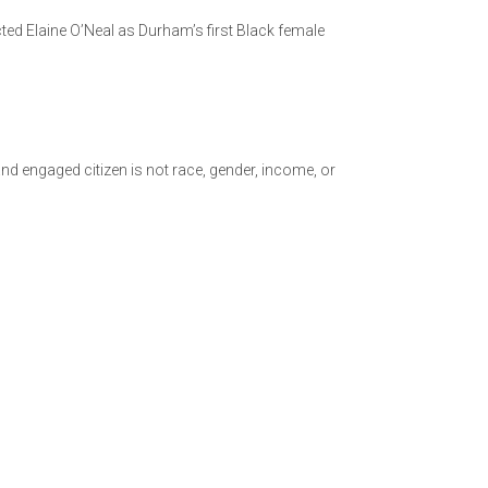
cted Elaine O’Neal as Durham’s first Black female
and engaged citizen is not race, gender, income, or