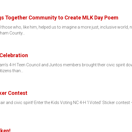
ngs Together Community to Create MLK Day Poem
nd those who, like him, helped us to imagine a more just, inclusive world
rham County…
 Celebration
ham’s 4-H Teen Council and Juntos members brought their civic spirit do
itizens than…
cker Contest
 flair and civic spirit! Enter the Kids Voting NC 4-H ‘I Voted’ Sticker cont
ken!