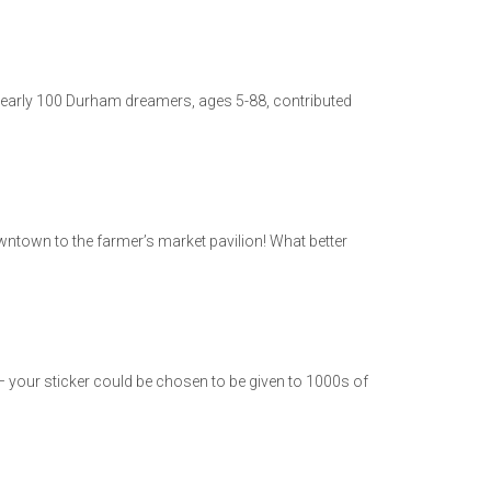
, nearly 100 Durham dreamers, ages 5-88, contributed
wntown to the farmer’s market pavilion! What better
est – your sticker could be chosen to be given to 1000s of