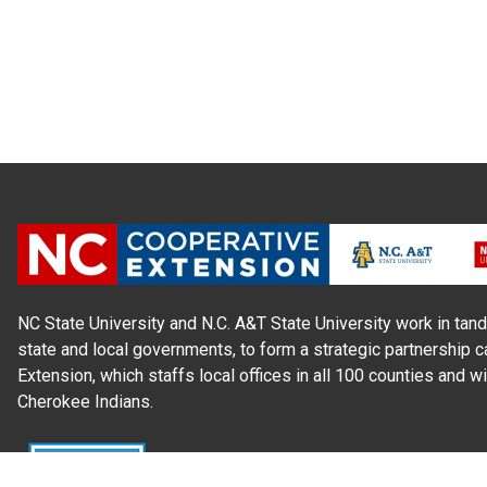
NC State University and N.C. A&T State University work in tand
state and local governments, to form a strategic partnership c
Extension, which staffs local offices in all 100 counties and w
Cherokee Indians.