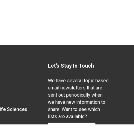
Let's Stay In Touch
We have several topic based
email newsletters that are
sent out periodically when
we have new information to
Life Sciences
share. Want to see which
lists are available?
SUBSCRIBE BY EMAIL