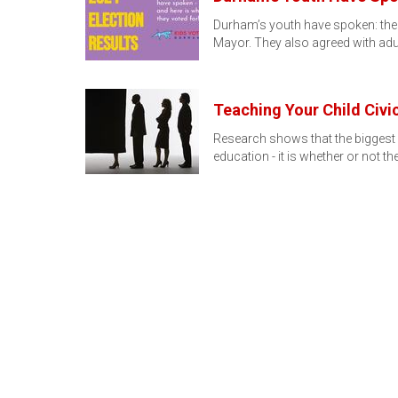
Durham’s youth have spoken: the K
Mayor. They also agreed with adu
Teaching Your Child Civ
Research shows that the biggest i
education - it is whether or not th