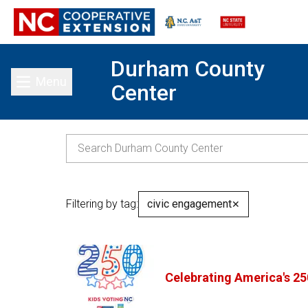
Durham County
Menu
Center
Toggle main menu
Filtering by tag:
civic engagement
✕
Celebrating America's 25