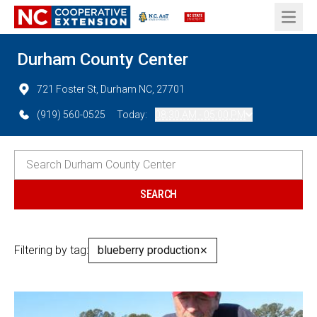
Open 
Durham County Center
721 Foster St, Durham NC, 27701
(919) 560-0525
Today:
08:30 AM - 05:00 PM
Filtering by tag:
blueberry production
✕