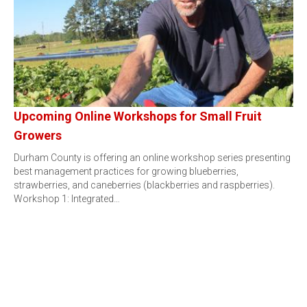
Upcoming Online Workshops for Small Fruit
Growers
Durham County is offering an online workshop series presenting
best management practices for growing blueberries,
strawberries, and caneberries (blackberries and raspberries).
Workshop 1: Integrated…