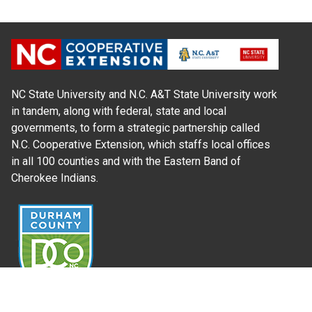
NC State University and N.C. A&T State University work
in tandem, along with federal, state and local
governments, to form a strategic partnership called
N.C. Cooperative Extension, which staffs local offices
in all 100 counties and with the Eastern Band of
Cherokee Indians.