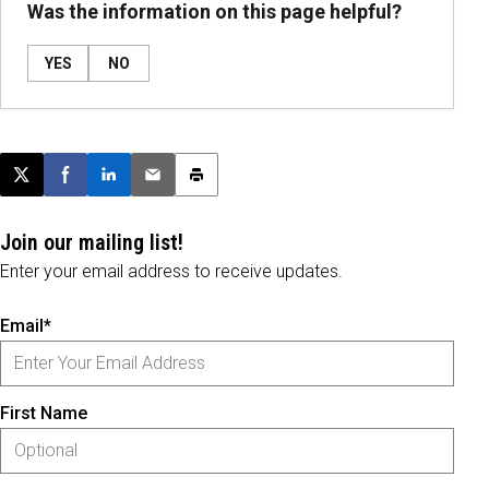
Was the information on this page helpful?
YES
NO
Post this page on X
Share on Facebook
Share on LinkedIn
Email this article
Print this article
Join our mailing list!
Enter your email address to receive updates.
Email*
First Name