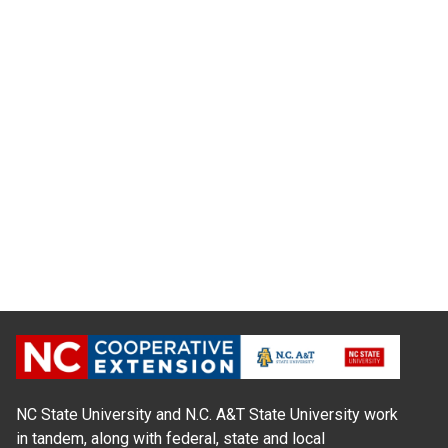
NC State University and N.C. A&T State University work
in tandem, along with federal, state and local