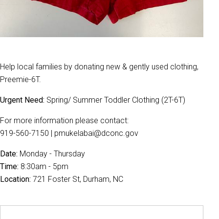
Help local families by donating new & gently used clothing,
Preemie-6T.
Urgent Need:
Spring/ Summer Toddler Clothing (2T-6T)
For more information please contact:
919-560-7150 | pmukelabai@dconc.gov
Date:
Monday - Thursday
Time:
8:30am - 5pm
Location:
721 Foster St, Durham, NC