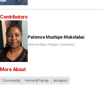
Contributors
Patience Mushipe-Mukelabai
Welcome Baby Program Coordinator
More About
Community
Home & Family
donation