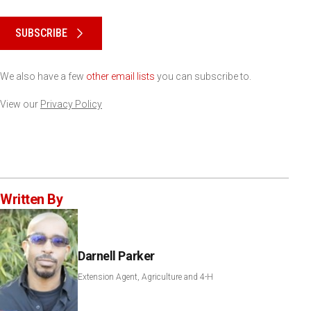
Please keep this box b•l•a•n•k
SUBSCRIBE
We also have a few
other email lists
you can subscribe to.
View our
Privacy Policy
Written By
Darnell Parker
Extension Agent, Agriculture and 4-H