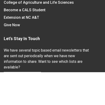
College of Agriculture and Life Sciences
Become a CALS Student
Extension at NC A&T
Give Now
Let's Stay In Touch
We have several topic based email newsletters that
are sent out periodically when we have new
information to share. Want to see which lists are
available?
SUBSCRIBE BY EMAIL
Read Our
Commitment to Nondiscrimination
| Read Our