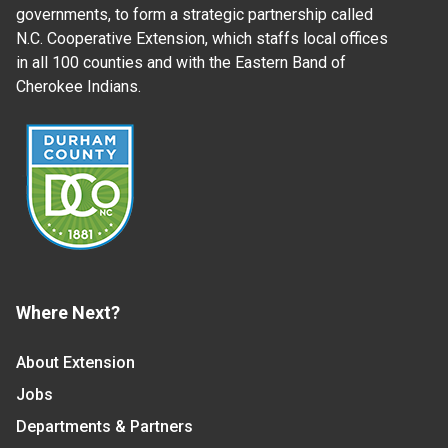
governments, to form a strategic partnership called
N.C. Cooperative Extension, which staffs local offices
in all 100 counties and with the Eastern Band of
Cherokee Indians.
Where Next?
About Extension
Jobs
Departments & Partners