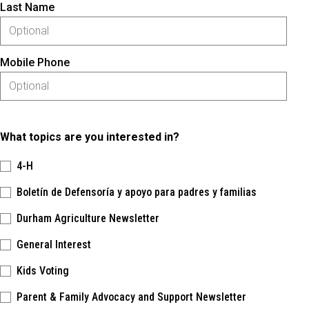
Last Name
Mobile Phone
What topics are you interested in?
4-H
Boletín de Defensoría y apoyo para padres y familias
Durham Agriculture Newsletter
General Interest
Kids Voting
Parent & Family Advocacy and Support Newsletter