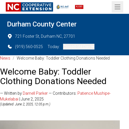
Open 
Durham County Center
721 Foster St, Durham NC, 27701
(919) 560-0525
Today:
Closed (All Day)
News
/
Welcome Baby: Toddler Clothing Donations Needed
Welcome Baby: Toddler
Clothing Donations Needed
— Written by
Darnell Parker
— Contributors:
Patience Mushipe-
Mukelabai
| June 2, 2025
(Updated: June 2, 2025, 12:05 p.m.)