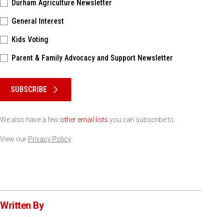
Durham Agriculture Newsletter
General Interest
Kids Voting
Parent & Family Advocacy and Support Newsletter
Please keep this box b•l•a•n•k
SUBSCRIBE
We also have a few
other email lists
you can subscribe to.
View our
Privacy Policy
Written By