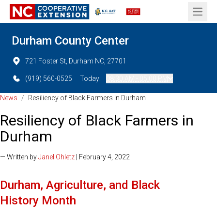
Open 
Durham County Center
721 Foster St, Durham NC, 27701
(919) 560-0525
Today:
08:30 AM - 05:00 PM
News
/
Resiliency of Black Farmers in Durham
Resiliency of Black Farmers in
Durham
— Written by
Janel Ohletz
| February 4, 2022
Durham, Agriculture, and Black
History Month