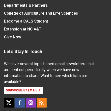
Departments & Partners
College of Agriculture and Life Sciences
Become a CALS Student
Extension at NC A&T
Give Now
Let's Stay In Touch
We have several topic based email newsletters that
are sent out periodically when we have new
information to share. Want to see which lists are
available?
SUBSCRIBE BY EMAIL