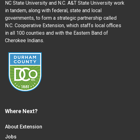
NC State University and N.C. A&T State University work
in tandem, along with federal, state and local
governments, to form a strategic partnership called
N.C. Cooperative Extension, which staffs local offices
in all 100 counties and with the Eastern Band of
Cherokee Indians.
Where Next?
About Extension
Jobs