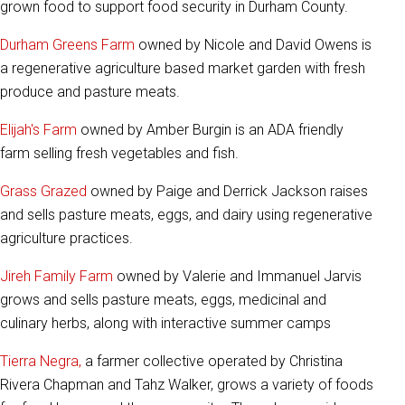
grown food to support food security in Durham County.
Durham Greens Farm
owned by Nicole and David Owens is
a regenerative agriculture based market garden with fresh
produce and pasture meats.
Elijah's Farm
owned by Amber Burgin is an ADA friendly
farm selling fresh vegetables and fish.
Grass Grazed
owned by Paige and Derrick Jackson raises
and sells pasture meats, eggs, and dairy using regenerative
agriculture practices.
Jireh Family Farm
owned by Valerie and Immanuel Jarvis
grows and sells pasture meats, eggs, medicinal and
culinary herbs, along with interactive summer camps
Tierra Negra,
a farmer collective operated by Christina
Rivera Chapman and Tahz Walker, grows a variety of foods