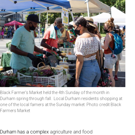
Black Farmer's Market held the 4th Sunday of the month in
Durham spring through fall. Local Durham residents shopping at
one of the local famers at the Sunday market. Photo credit Black
Farmers Market
Durham has a complex
agriculture and food