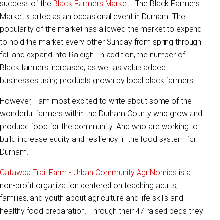
success of the
Black Farmers Market
. The Black Farmers
Market started as an occasional event in Durham. The
popularity of the market has allowed the market to expand
to hold the market every other Sunday from spring through
fall and expand into Raleigh. In addition, the number of
Black farmers increased, as well as value added
businesses using products grown by local black farmers.
However, I am most excited to write about some of the
wonderful farmers within the Durham County who grow and
produce food for the community. And who are working to
build increase equity and resiliency in the food system for
Durham.
Catawba Trail Farm - Urban Community AgriNomics
is a
non-profit organization centered on teaching adults,
families, and youth about agriculture and life skills and
healthy food preparation. Through their 47 raised beds they