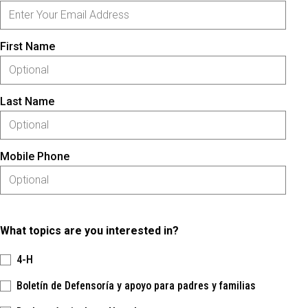
First Name
Last Name
Mobile Phone
What topics are you interested in?
4-H
Boletín de Defensoría y apoyo para padres y familias