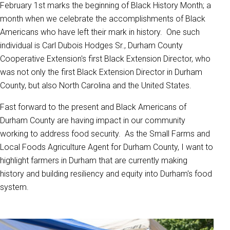
February 1st marks the beginning of Black History Month; a
month when we celebrate the accomplishments of Black
Americans who have left their mark in history. One such
individual is Carl Dubois Hodges Sr., Durham County
Cooperative Extension's first Black Extension Director, who
was not only the first Black Extension Director in Durham
County, but also North Carolina and the United States.
Fast forward to the present and Black Americans of
Durham County are having impact in our community
working to address food security. As the Small Farms and
Local Foods Agriculture Agent for Durham County, I want to
highlight farmers in Durham that are currently making
history and building resiliency and equity into Durham's food
system.