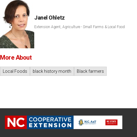
Janel Ohletz
Extension Agent, Agriculture - Small Farms & Local Food
More About
Local Foods
black history month
Black farmers