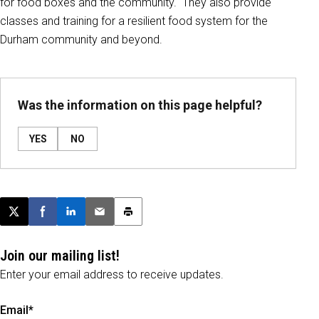
for food boxes and the community. They also provide
classes and training for a resilient food system for the
Durham community and beyond.
Was the information on this page helpful?
YES
NO
Post this page on X
Share on Facebook
Share on LinkedIn
Email this article
Print this article
Join our mailing list!
Enter your email address to receive updates.
Email*