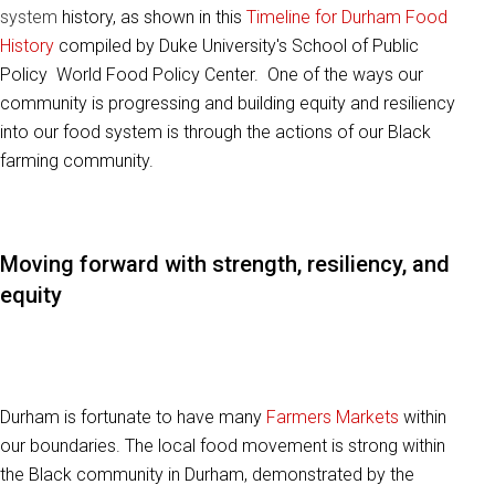
system
history, as shown in this
Timeline for Durham Food
History
compiled by Duke University's School of Public
Policy World Food Policy Center. One of the ways our
community is progressing and building equity and resiliency
into our food system is through the actions of our Black
farming community.
Moving forward with strength, resiliency, and
equity
Durham is fortunate to have many
Farmers Markets
within
our boundaries. The local food movement is strong within
the Black community in Durham, demonstrated by the