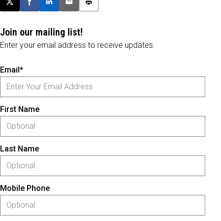
Post this page on X
Share on Facebook
Share on LinkedIn
Email this article
Print this article
Join our mailing list!
Enter your email address to receive updates.
Email*
First Name
Last Name
Mobile Phone