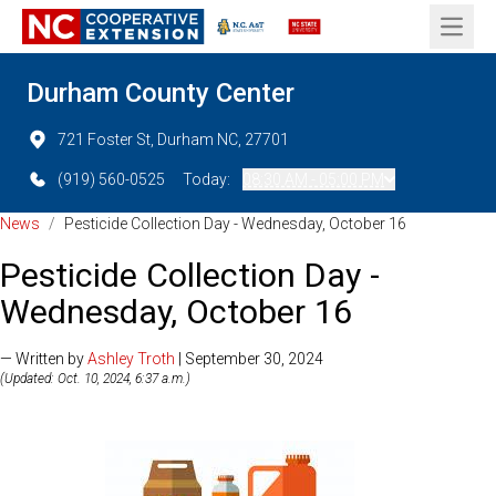
Open 
Durham County Center
721 Foster St, Durham NC, 27701
(919) 560-0525
Today:
08:30 AM - 05:00 PM
News
/
Pesticide Collection Day - Wednesday, October 16
Pesticide Collection Day -
Wednesday, October 16
— Written by
Ashley Troth
| September 30, 2024
(Updated: Oct. 10, 2024, 6:37 a.m.)