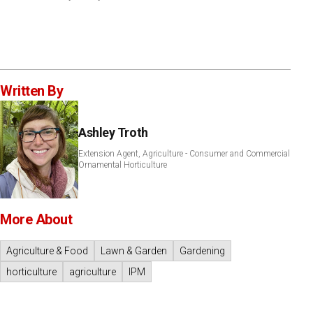
Written By
Ashley Troth
Extension Agent, Agriculture - Consumer and Commercial
Ornamental Horticulture
More About
Agriculture & Food
Lawn & Garden
Gardening
horticulture
agriculture
IPM