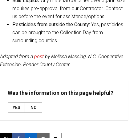
Bulk Liquids:
Any material container over 5gal in size
requires pre-approval from our Contractor. Contact
us before the event for assistance/options.
Pesticides from outside the County:
Yes, pesticides
can be brought to the Collection Day from
surrounding counties.
Adapted from a
post
by Melissa Massing, N.C. Cooperative
Extension, Pender County Center.
Was the information on this page helpful?
YES
NO