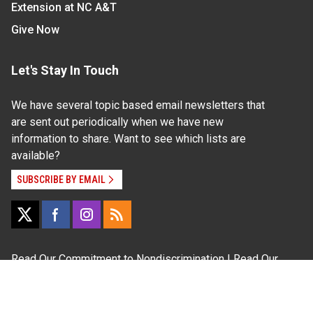
Extension at NC A&T
Give Now
Let's Stay In Touch
We have several topic based email newsletters that
are sent out periodically when we have new
information to share. Want to see which lists are
available?
SUBSCRIBE BY EMAIL
Read Our
Commitment to Nondiscrimination
| Read Our
Privacy Statement
N.C. Cooperative Extension prohibits discrimination