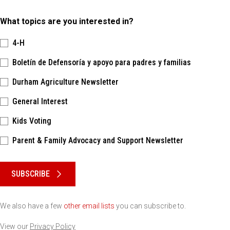
What topics are you interested in?
4-H
Boletín de Defensoría y apoyo para padres y familias
Durham Agriculture Newsletter
General Interest
Kids Voting
Parent & Family Advocacy and Support Newsletter
Please keep this box b•l•a•n•k
SUBSCRIBE
We also have a few
other email lists
you can subscribe to.
View our
Privacy Policy