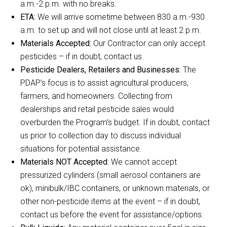
a.m.-2 p.m. with no breaks.
ETA:
We will arrive sometime between 830 a.m.-930
a.m. to set up and will not close until at least 2 p.m.
Materials Accepted:
Our Contractor can only accept
pesticides – if in doubt, contact us.
Pesticide Dealers, Retailers and Businesses
: The
PDAP’s focus is to assist agricultural producers,
farmers, and homeowners. Collecting from
dealerships and retail pesticide sales would
overburden the Program’s budget. If in doubt, contact
us prior to collection day to discuss individual
situations for potential assistance.
Materials NOT Accepted
: We cannot accept
pressurized cylinders (small aerosol containers are
ok), minibulk/IBC containers, or unknown materials, or
other non-pesticide items at the event – if in doubt,
contact us before the event for assistance/options.