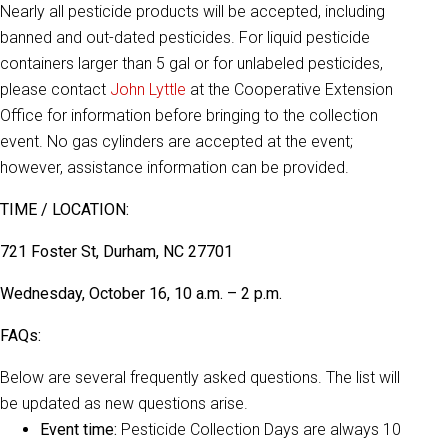
Nearly all pesticide products will be accepted, including
banned and out-dated pesticides. For liquid pesticide
containers larger than 5 gal or for unlabeled pesticides,
please contact
John Lyttle
at the Cooperative Extension
Office for information before bringing to the collection
event. No gas cylinders are accepted at the event;
however, assistance information can be provided.
TIME / LOCATION:
721 Foster St, Durham, NC 27701
Wednesday, October 16, 10 a.m. – 2 p.m.
FAQs:
Below are several frequently asked questions. The list will
be updated as new questions arise.
Event time:
Pesticide Collection Days are always 10