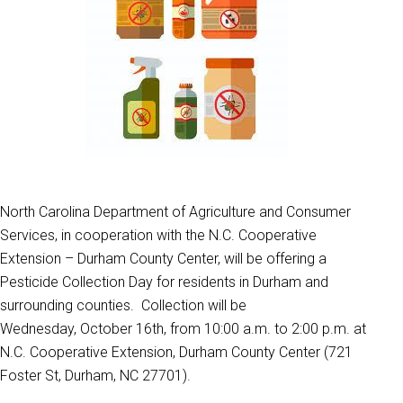
North Carolina Department of Agriculture and Consumer
Services, in cooperation with the N.C. Cooperative
Extension – Durham County Center, will be offering a
Pesticide Collection Day for residents in Durham and
surrounding counties. Collection will be
Wednesday, October 16th, from 10:00 a.m. to 2:00 p.m. at
N.C. Cooperative Extension, Durham County Center (721
Foster St, Durham, NC 27701).