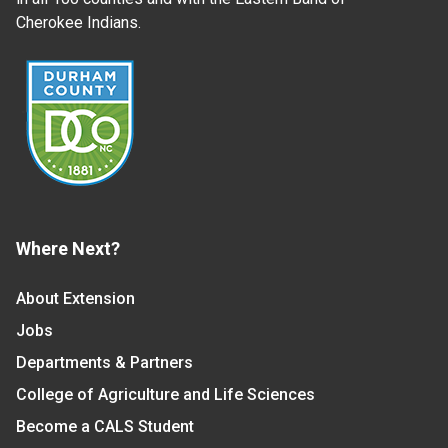
Cherokee Indians.
Where Next?
About Extension
Jobs
Departments & Partners
College of Agriculture and Life Sciences
Become a CALS Student