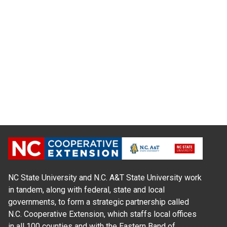
NC State University and N.C. A&T State University work
in tandem, along with federal, state and local
governments, to form a strategic partnership called
N.C. Cooperative Extension, which staffs local offices
in all 100 counties and with the Eastern Band of