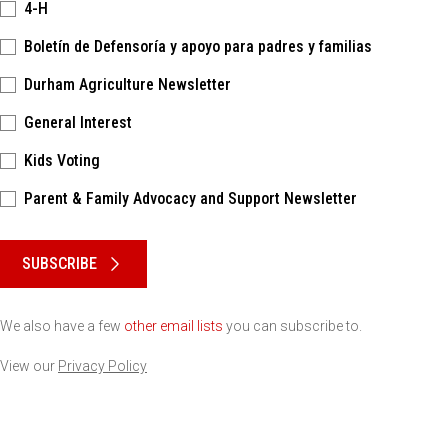
4-H
Boletín de Defensoría y apoyo para padres y familias
Durham Agriculture Newsletter
General Interest
Kids Voting
Parent & Family Advocacy and Support Newsletter
Please keep this box b•l•a•n•k
SUBSCRIBE
We also have a few
other email lists
you can subscribe to.
View our
Privacy Policy