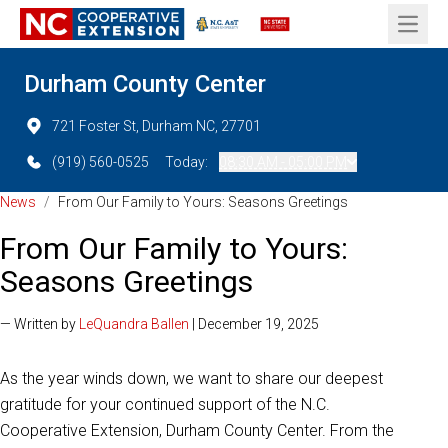
Open 
Durham County Center
721 Foster St, Durham NC, 27701
(919) 560-0525
Today:
08:30 AM - 05:00 PM
News
/
From Our Family to Yours: Seasons Greetings
From Our Family to Yours:
Seasons Greetings
— Written by
LeQuandra Ballen
| December 19, 2025
As the year winds down, we want to share our deepest
gratitude for your continued support of the N.C.
Cooperative Extension, Durham County Center. From the