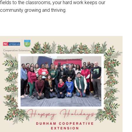
fields to the classrooms, your hard work keeps our
community growing and thriving.