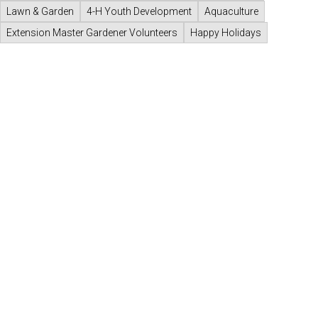
Lawn & Garden
4-H Youth Development
Aquaculture
Extension Master Gardener Volunteers
Happy Holidays