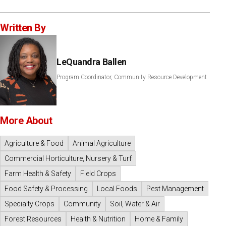
Written By
LeQuandra Ballen
Program Coordinator, Community Resource Development
More About
Agriculture & Food
Animal Agriculture
Commercial Horticulture, Nursery & Turf
Farm Health & Safety
Field Crops
Food Safety & Processing
Local Foods
Pest Management
Specialty Crops
Community
Soil, Water & Air
Forest Resources
Health & Nutrition
Home & Family