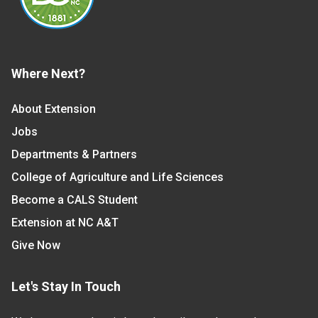
Where Next?
About Extension
Jobs
Departments & Partners
College of Agriculture and Life Sciences
Become a CALS Student
Extension at NC A&T
Give Now
Let's Stay In Touch