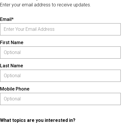
Enter your email address to receive updates.
Email*
First Name
Last Name
Mobile Phone
What topics are you interested in?