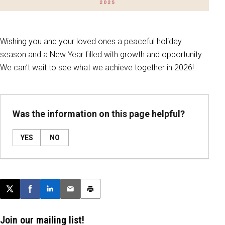
Wishing you and your loved ones a peaceful holiday
season and a New Year filled with growth and opportunity.
We can’t wait to see what we achieve together in 2026!
Was the information on this page helpful?
YES
NO
Post this page on X
Share on Facebook
Share on LinkedIn
Email this article
Print this article
Join our mailing list!