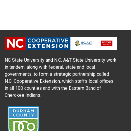
NC State University and N.C. A&T State University work
in tandem, along with federal, state and local
governments, to form a strategic partnership called
N.C. Cooperative Extension, which staffs local offices
in all 100 counties and with the Eastern Band of
Cherokee Indians.