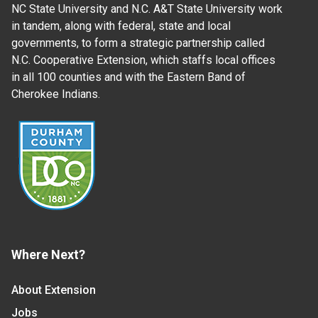
NC State University and N.C. A&T State University work
in tandem, along with federal, state and local
governments, to form a strategic partnership called
N.C. Cooperative Extension, which staffs local offices
in all 100 counties and with the Eastern Band of
Cherokee Indians.
Where Next?
About Extension
Jobs