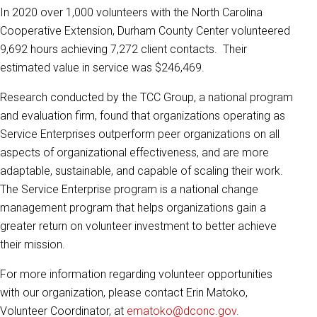
In 2020 over 1,000 volunteers with the North Carolina
Cooperative Extension, Durham County Center volunteered
9,692 hours achieving 7,272 client contacts. Their
estimated value in service was $246,469.
Research conducted by the TCC Group, a national program
and evaluation firm, found that organizations operating as
Service Enterprises outperform peer organizations on all
aspects of organizational effectiveness, and are more
adaptable, sustainable, and capable of scaling their work.
The Service Enterprise program is a national change
management program that helps organizations gain a
greater return on volunteer investment to better achieve
their mission.
For more information regarding volunteer opportunities
with our organization, please contact Erin Matoko,
Volunteer Coordinator, at
ematoko@dconc.gov
.