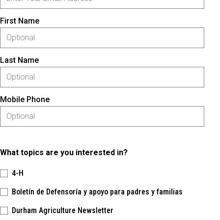
First Name
Last Name
Mobile Phone
What topics are you interested in?
4-H
Boletín de Defensoría y apoyo para padres y familias
Durham Agriculture Newsletter