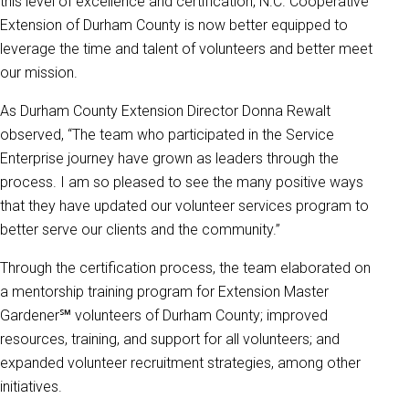
this level of excellence and certification, N.C. Cooperative
Extension of Durham County is now better equipped to
leverage the time and talent of volunteers and better meet
our mission.
As Durham County Extension Director Donna Rewalt
observed, “The team who participated in the Service
Enterprise journey have grown as leaders through the
process. I am so pleased to see the many positive ways
that they have updated our volunteer services program to
better serve our clients and the community.”
Through the certification process, the team elaborated on
a mentorship training program for Extension Master
Gardener℠ volunteers of Durham County; improved
resources, training, and support for all volunteers; and
expanded volunteer recruitment strategies, among other
initiatives.