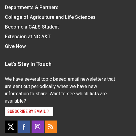
Departments & Partners
College of Agriculture and Life Sciences
Become a CALS Student
Extension at NC A&T
Give Now
Let's Stay In Touch
We have several topic based email newsletters that
are sent out periodically when we have new
information to share. Want to see which lists are
available?
SUBSCRIBE BY EMAIL