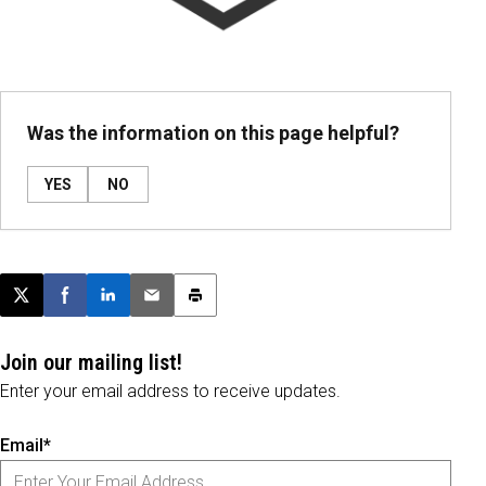
Was the information on this page helpful?
YES
NO
Post this page on X
Share on Facebook
Share on LinkedIn
Email this article
Print this article
Join our mailing list!
Enter your email address to receive updates.
Email*