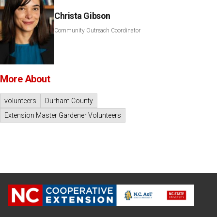
Christa Gibson
Community Outreach Coordinator
More About
volunteers
Durham County
Extension Master Gardener Volunteers