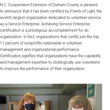
N.C. Cooperative Extension of Durham County is pleased
to announce that it has been certified by Points of Light, the
world’s largest organization dedicated to volunteer service,
as a Service Enterprise. Achieving Service Enterprise
certification is a prestigious accomplishment for an
organization. In fact, organizations that certify join the top
11 percent of nonprofits nationwide in volunteer
management and organizational performance.
Certification signifies that organizations have the capability
and management expertise to strategically use volunteers
to improve the performance of their organization.