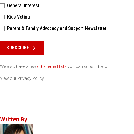
General Interest
Kids Voting
Parent & Family Advocacy and Support Newsletter
Please keep this box b•l•a•n•k
SUBSCRIBE
We also have a few
other email lists
you can subscribe to.
View our
Privacy Policy
Written By