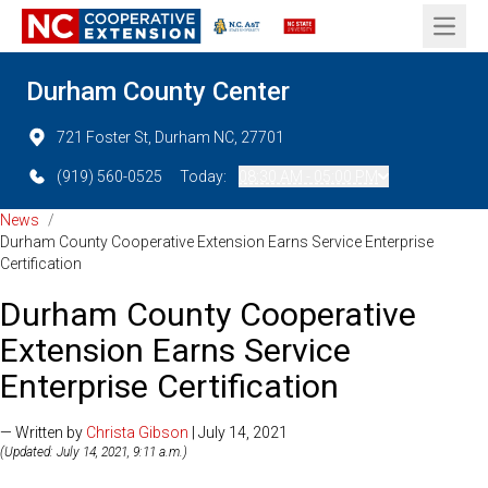
Open 
Durham County Center
721 Foster St, Durham NC, 27701
(919) 560-0525
Today:
08:30 AM - 05:00 PM
News
/
Durham County Cooperative Extension Earns Service Enterprise
Certification
Durham County Cooperative
Extension Earns Service
Enterprise Certification
— Written by
Christa Gibson
| July 14, 2021
(Updated: July 14, 2021, 9:11 a.m.)