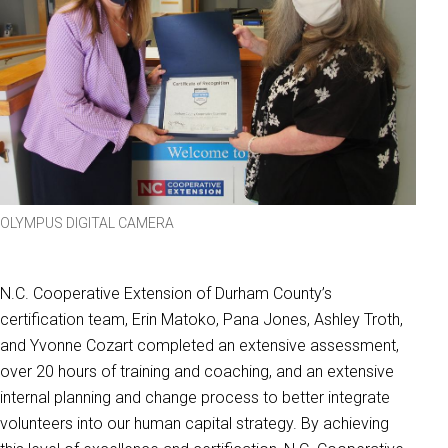
OLYMPUS DIGITAL CAMERA
N.C. Cooperative Extension of Durham County’s
certification team, Erin Matoko, Pana Jones, Ashley Troth,
and Yvonne Cozart completed an extensive assessment,
over 20 hours of training and coaching, and an extensive
internal planning and change process to better integrate
volunteers into our human capital strategy. By achieving